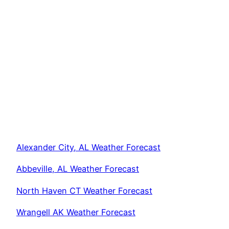
Alexander City, AL Weather Forecast
Abbeville, AL Weather Forecast
North Haven CT Weather Forecast
Wrangell AK Weather Forecast