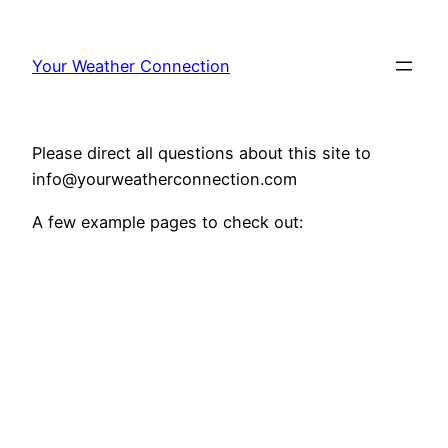
Your Weather Connection
Please direct all questions about this site to
info@yourweatherconnection.com
A few example pages to check out: