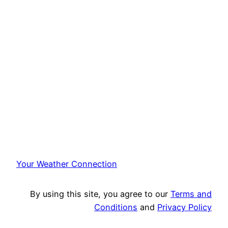
Your Weather Connection
By using this site, you agree to our
Terms and
Conditions
and
Privacy Policy